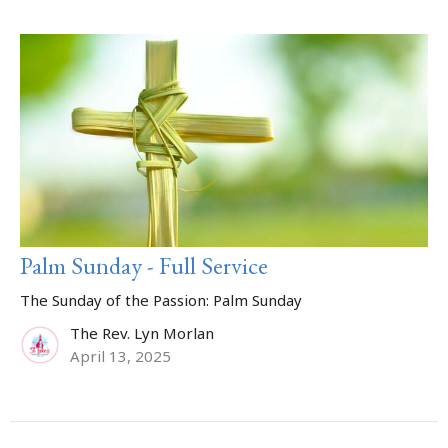
Palm Sunday - Full Service
The Sunday of the Passion: Palm Sunday
The Rev. Lyn Morlan
April 13, 2025