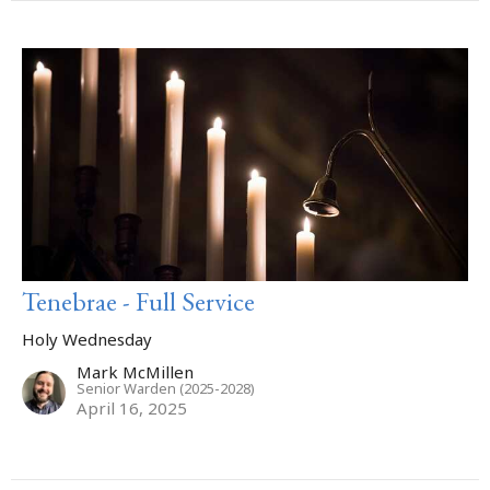
Tenebrae - Full Service
Holy Wednesday
Mark McMillen
Senior Warden (2025-2028)
April 16, 2025