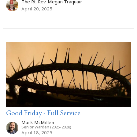
The Rt. Rev. Megan Traquair
April 20, 2025
Good Friday - Full Service
Mark McMillen
Senior Warden (2025-2028)
April 18, 2025