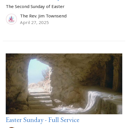
The Second Sunday of Easter
The Rev. Jim Townsend
April 27, 2025
Easter Sunday - Full Service