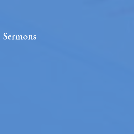
Sermons