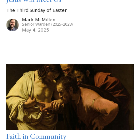
The Third Sunday of Easter
Mark McMillen
Senior Warden (2025-2028)
May 4, 2025
Faith in Community