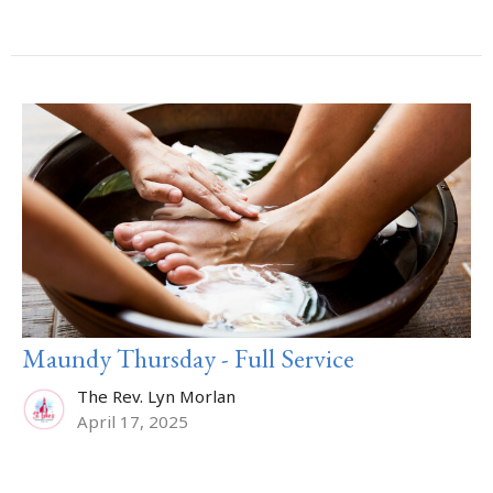
Maundy Thursday - Full Service
The Rev. Lyn Morlan
April 17, 2025