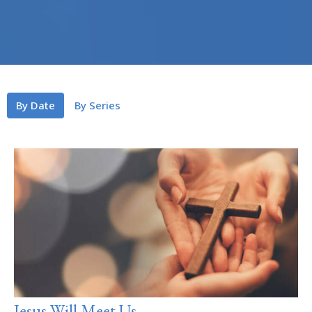
By Date
By Series
Jesus Will Meet Us