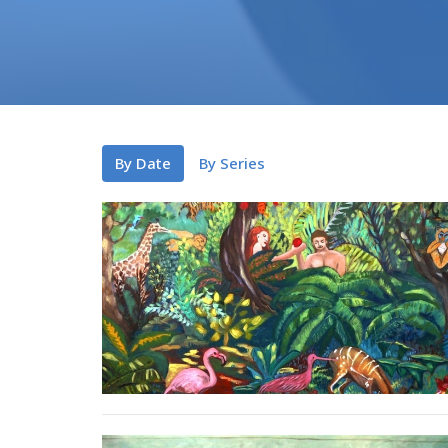
By Date
By Series