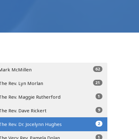
62
Mark McMillen
21
The Rev. Lyn Morlan
1
The Rev. Maggie Rutherford
9
The Rev. Dave Rickert
2
The Rev. Dr. Jocelynn Hughes
1
The Very Rev. Pamela Dolan