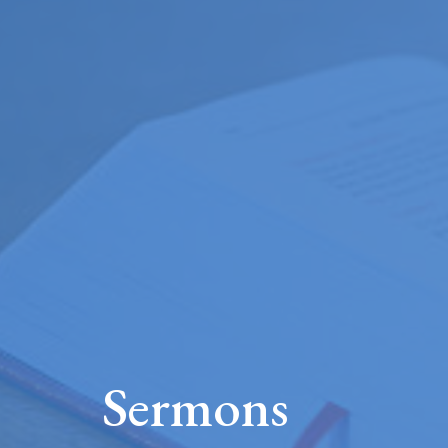
Sermons