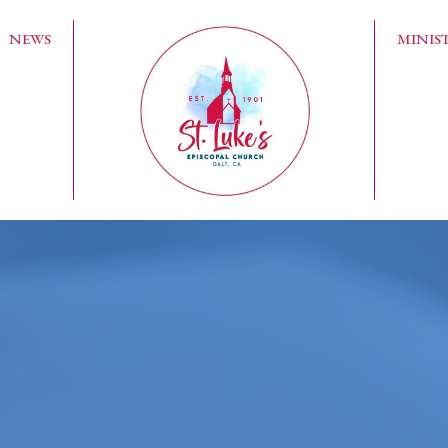
NEWS
MINIST