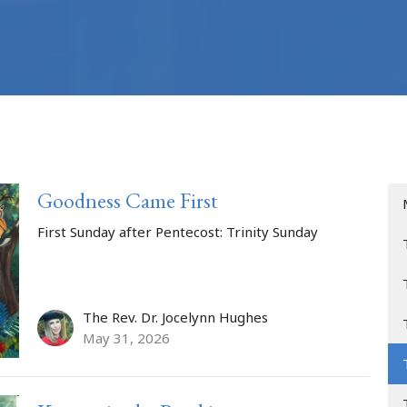
Goodness Came First
First Sunday after Pentecost: Trinity Sunday
The Rev. Dr. Jocelynn Hughes
May 31, 2026