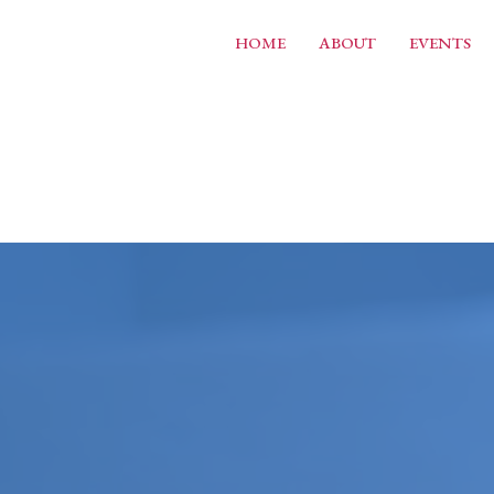
HOME
ABOUT
EVENTS