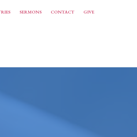
RIES
SERMONS
CONTACT
GIVE