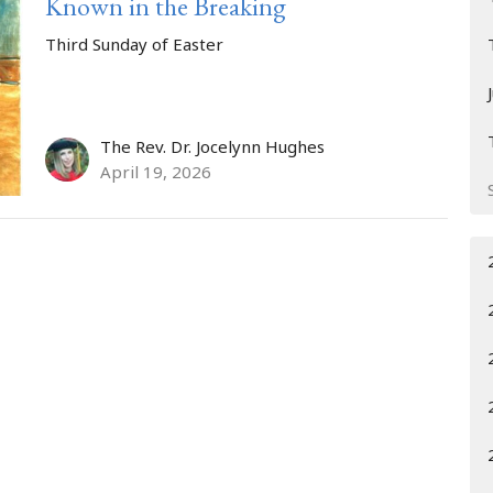
Known in the Breaking
Third Sunday of Easter
The Rev. Dr. Jocelynn Hughes
April 19, 2026