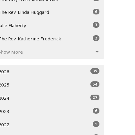
6
The Rev. Linda Huggard
3
Julie Flaherty
2
The Rev. Katherine Frederick
Show More
35
2026
54
2025
27
2024
6
2023
1
2022