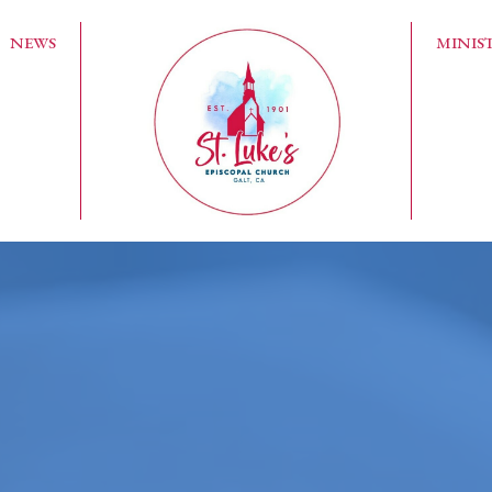
NEWS
MINIST