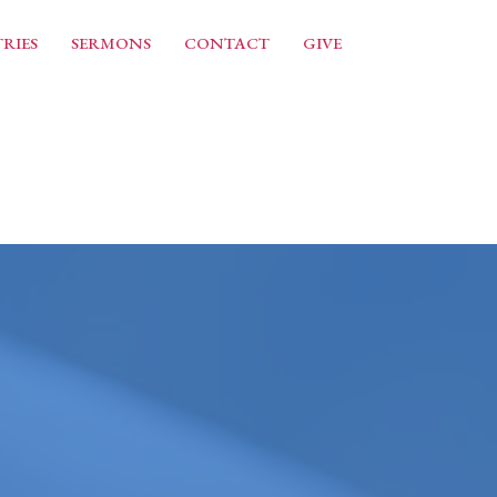
RIES
SERMONS
CONTACT
GIVE