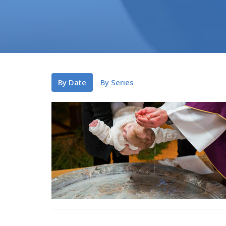
By Date
By Series