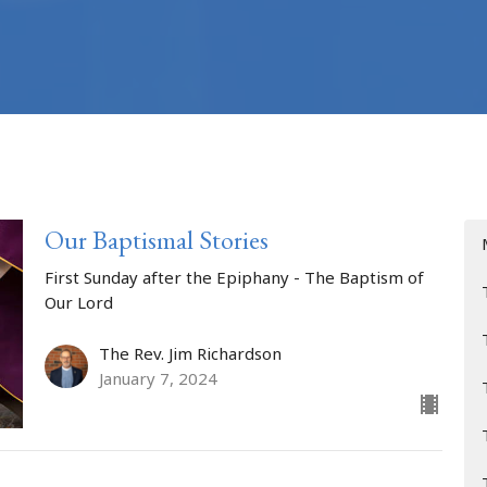
Our Baptismal Stories
First Sunday after the Epiphany - The Baptism of
Our Lord
The Rev. Jim Richardson
January 7, 2024