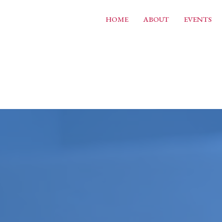
HOME
ABOUT
EVENTS