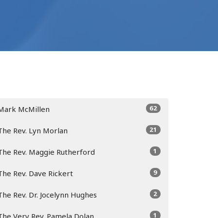
62
Mark McMillen
21
The Rev. Lyn Morlan
1
The Rev. Maggie Rutherford
9
The Rev. Dave Rickert
2
The Rev. Dr. Jocelynn Hughes
1
The Very Rev. Pamela Dolan