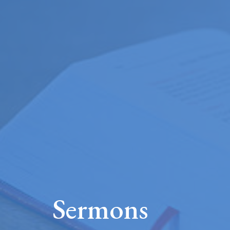
Sermons