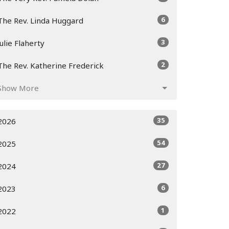
6
The Rev. Linda Huggard
3
Julie Flaherty
2
The Rev. Katherine Frederick
Show More
35
2026
54
2025
27
2024
6
2023
1
2022