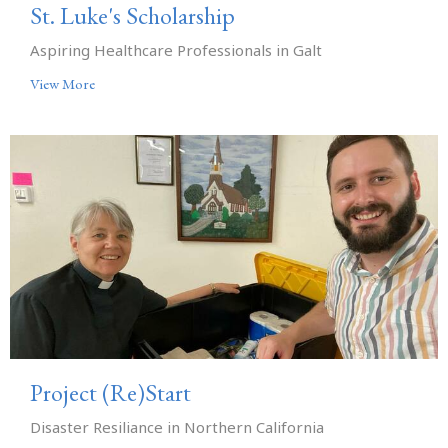
St. Luke's Scholarship
Aspiring Healthcare Professionals in Galt
View More
Project (Re)Start
Disaster Resiliance in Northern California