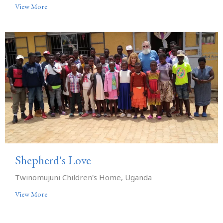
View More
Shepherd's Love
Twinomujuni Children's Home, Uganda
View More