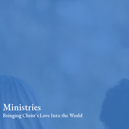
Ministries
Bringing Christ's Love Into the World