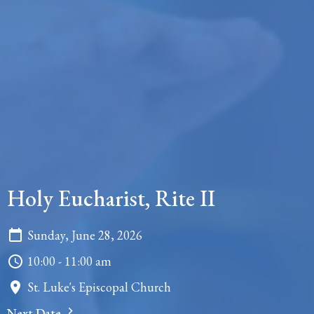
Holy Eucharist, Rite II
Sunday, June 28, 2026
10:00 - 11:00 am
St. Luke's Episcopal Church
Next Date