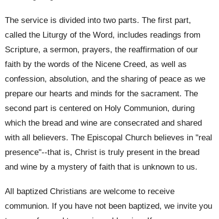
The service is divided into two parts. The first part,
called the Liturgy of the Word, includes readings from
Scripture, a sermon, prayers, the reaffirmation of our
faith by the words of the Nicene Creed, as well as
confession, absolution, and the sharing of peace as we
prepare our hearts and minds for the sacrament. The
second part is centered on Holy Communion, during
which the bread and wine are consecrated and shared
with all believers. The Episcopal Church believes in "real
presence"--that is, Christ is truly present in the bread
and wine by a mystery of faith that is unknown to us.
All baptized Christians are welcome to receive
communion. If you have not been baptized, we invite you