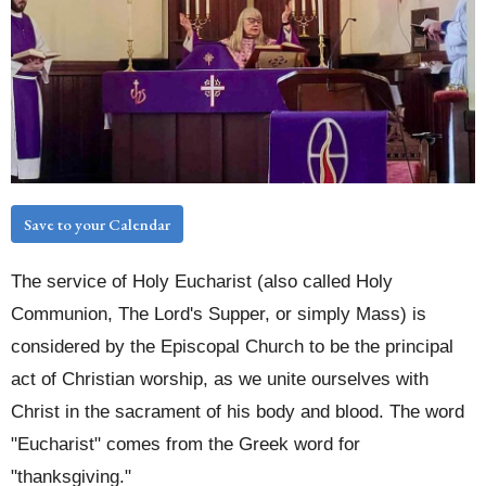
Save to your Calendar
The service of Holy Eucharist (also called Holy
Communion, The Lord's Supper, or simply Mass) is
considered by the Episcopal Church to be the principal
act of Christian worship, as we unite ourselves with
Christ in the sacrament of his body and blood. The word
"Eucharist" comes from the Greek word for
"thanksgiving."