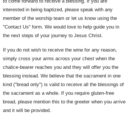
to come forward to receive a blessing. If you are
interested in being baptized, please speak with any
member of the worship team or let us know using the
"Contact Us" form. We would love to help guide you in
the next steps of your journey to Jesus Christ.
If you do not wish to receive the wine for any reason,
simply cross your arms across your chest when the
chalice-bearer reaches you and they will offer you the
blessing instead. We believe that the sacrament in one
kind ("bread only") is valid to receive all the blessings of
the sacrament as a whole. If you require gluten-free
bread, please mention this to the greeter when you arrive
and it will be provided.
This service is led by a priest using the order of service