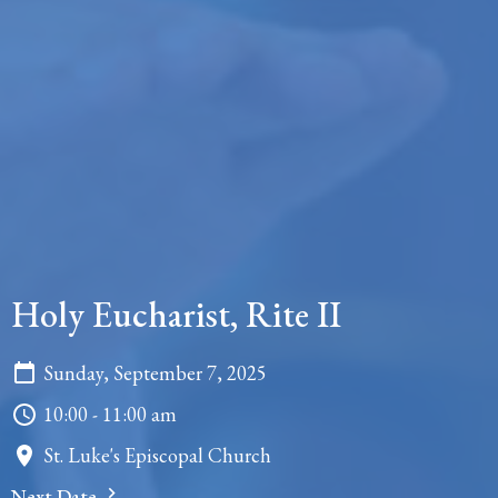
Holy Eucharist, Rite II
Sunday, September 7, 2025
10:00 - 11:00 am
St. Luke's Episcopal Church
Next Date