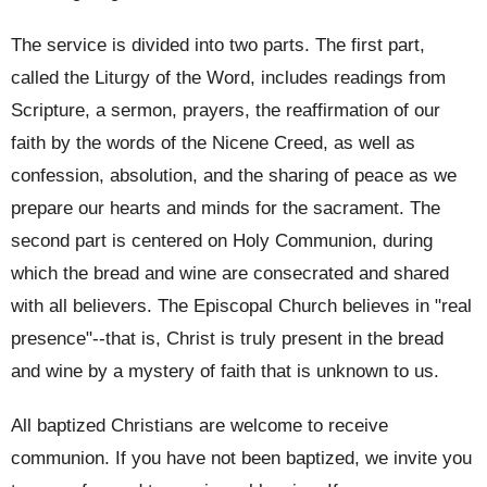
The service is divided into two parts. The first part,
called the Liturgy of the Word, includes readings from
Scripture, a sermon, prayers, the reaffirmation of our
faith by the words of the Nicene Creed, as well as
confession, absolution, and the sharing of peace as we
prepare our hearts and minds for the sacrament. The
second part is centered on Holy Communion, during
which the bread and wine are consecrated and shared
with all believers. The Episcopal Church believes in "real
presence"--that is, Christ is truly present in the bread
and wine by a mystery of faith that is unknown to us.
All baptized Christians are welcome to receive
communion. If you have not been baptized, we invite you