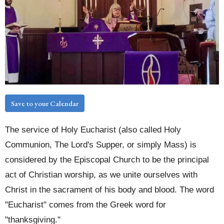
Save to your Calendar
The service of Holy Eucharist (also called Holy
Communion, The Lord's Supper, or simply Mass) is
considered by the Episcopal Church to be the principal
act of Christian worship, as we unite ourselves with
Christ in the sacrament of his body and blood. The word
"Eucharist" comes from the Greek word for
"thanksgiving."