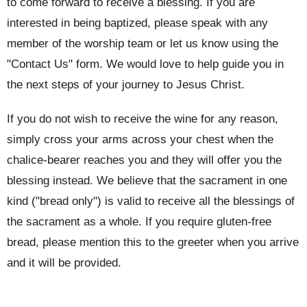
to come forward to receive a blessing. If you are
interested in being baptized, please speak with any
member of the worship team or let us know using the
"Contact Us" form. We would love to help guide you in
the next steps of your journey to Jesus Christ.
If you do not wish to receive the wine for any reason,
simply cross your arms across your chest when the
chalice-bearer reaches you and they will offer you the
blessing instead. We believe that the sacrament in one
kind ("bread only") is valid to receive all the blessings of
the sacrament as a whole. If you require gluten-free
bread, please mention this to the greeter when you arrive
and it will be provided.
This service is led by a priest using the order of service