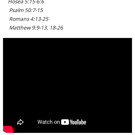
Hosea 5:15-6:6
Psalm 50:7-15
Romans 4:13-25
Matthew 9:9-13, 18-26