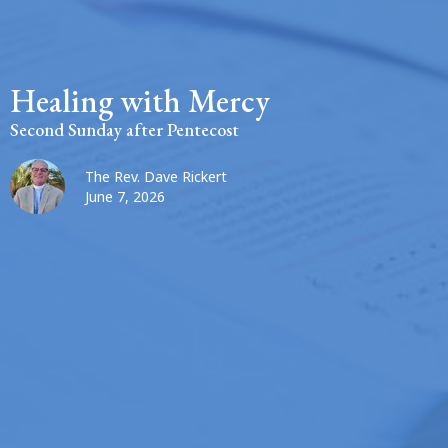
Healing with Mercy
Second Sunday after Pentecost
The Rev. Dave Rickert
June 7, 2026