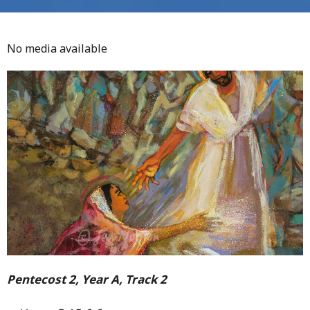
No media available
Pentecost 2, Year A, Track 2