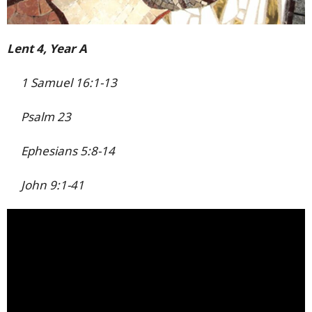
Lent 4, Year A
1 Samuel 16:1-13
Psalm 23
Ephesians 5:8-14
John 9:1-41