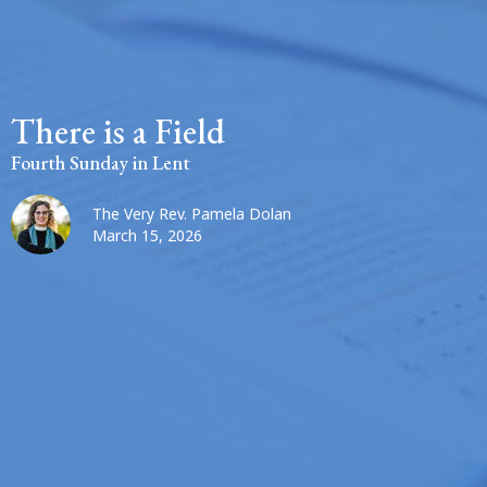
There is a Field
Fourth Sunday in Lent
The Very Rev. Pamela Dolan
March 15, 2026