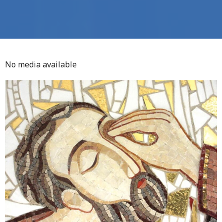
No media available