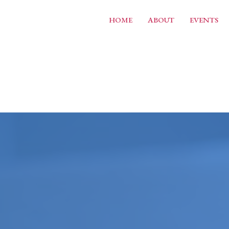
HOME
ABOUT
EVENTS