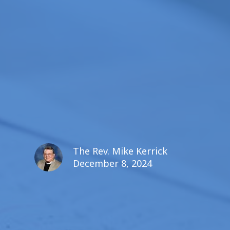
The Rev. Mike Kerrick
December 8, 2024