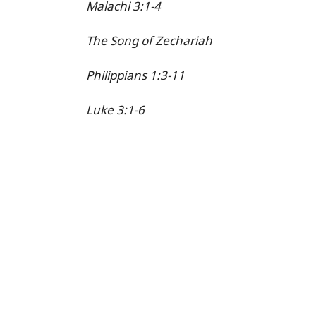
Malachi 3:1-4
The Song of Zechariah
Philippians 1:3-11
Luke 3:1-6