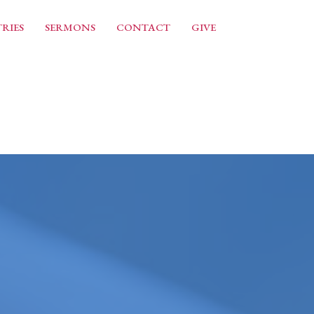
RIES
SERMONS
CONTACT
GIVE