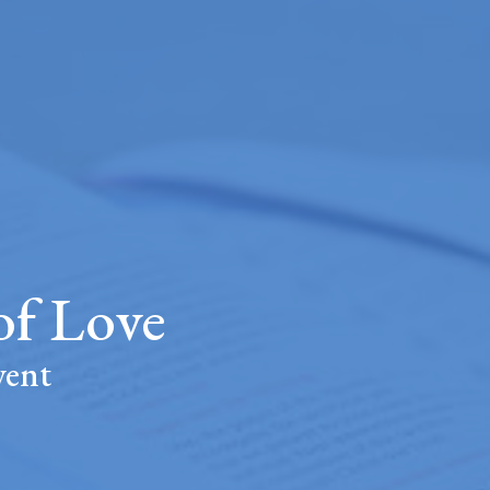
f Love
vent