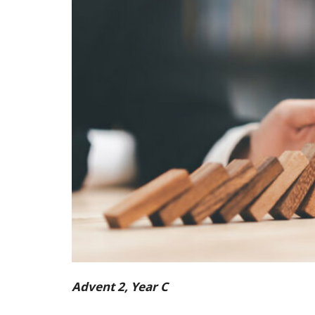
Advent 2, Year C