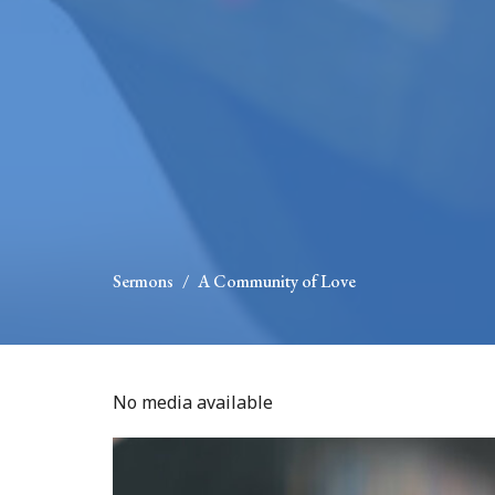
Sermons
A Community of Love
No media available