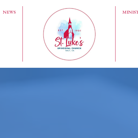
NEWS
MINIST