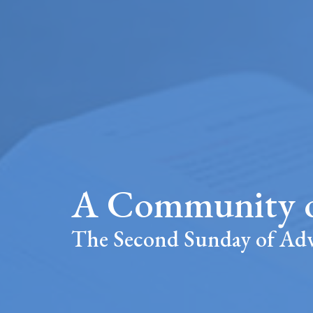
A Community o
The Second Sunday of Ad